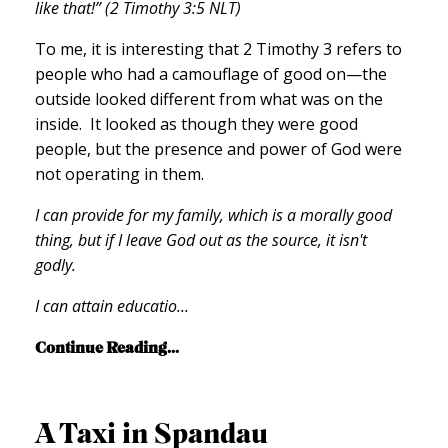
like that!” (2 Timothy 3:5 NLT)
To me, it is interesting that 2 Timothy 3 refers to
people who had a camouflage of good on—the
outside looked different from what was on the
inside. It looked as though they were good
people, but the presence and power of God were
not operating in them.
I can provide for my family, which is a morally good
thing, but if I leave God out as the source, it isn't
godly.
I can attain educatio
...
Continue Reading...
A Taxi in Spandau