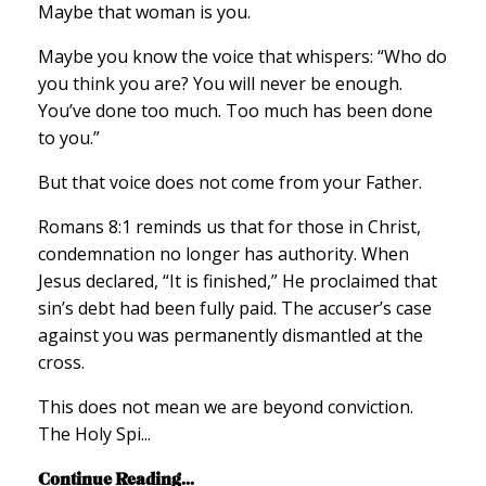
Maybe that woman is you.
Maybe you know the voice that whispers: “Who do
you think you are? You will never be enough.
You’ve done too much. Too much has been done
to you.”
But that voice does not come from your Father.
Romans 8:1 reminds us that for those in Christ,
condemnation no longer has authority. When
Jesus declared, “It is finished,” He proclaimed that
sin’s debt had been fully paid. The accuser’s case
against you was permanently dismantled at the
cross.
This does not mean we are beyond conviction.
The Holy Spi...
Continue Reading...