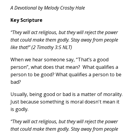
A Devotional by Melody Crosby Hale
Key Scripture
“They will act religious, but they will reject the power
that could make them godly. Stay away from people
like that!” (2 Timothy 3:5 NLT)
When we hear someone say, “That’s a good
person”, what does that mean? What qualifies a
person to be good? What qualifies a person to be
bad?
Usually, being good or bad is a matter of morality.
Just because something is moral doesn't mean it
is godly.
“They will act religious, but they will reject the power
that could make them godly. Stay away from people