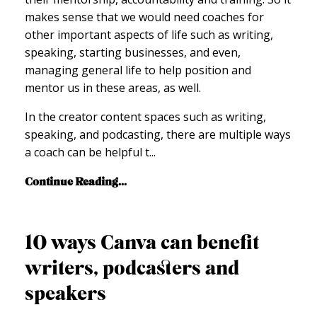
makes sense that we would need coaches for
other important aspects of life such as writing,
speaking, starting businesses, and even,
managing general life to help position and
mentor us in these areas, as well.
In the creator content spaces such as writing,
speaking, and podcasting, there are multiple ways
a coach can be helpful t
...
Continue Reading...
10 ways Canva can benefit
writers, podcasters and
speakers