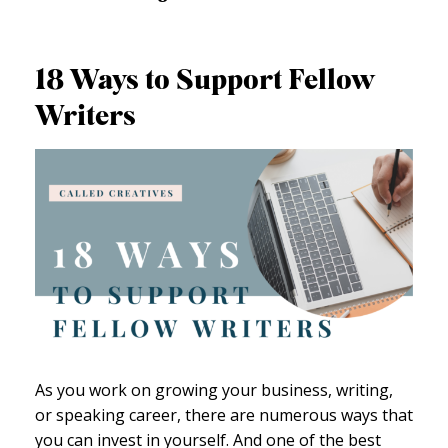
18 Ways to Support Fellow
Writers
As you work on growing your business, writing,
or speaking career, there are numerous ways that
you can invest in yourself. And one of the best