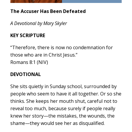
The Accuser Has Been Defeated
A Devotional by Mary Skyler
KEY SCRIPTURE
“Therefore, there is now no condemnation for
those who are in Christ Jesus.”
Romans 8:1 (NIV)
DEVOTIONAL
She sits quietly in Sunday school, surrounded by
people who seem to have it all together. Or so she
thinks. She keeps her mouth shut, careful not to
reveal too much, because surely if people really
knew her story—the mistakes, the wounds, the
shame—they would see her as disqualified.