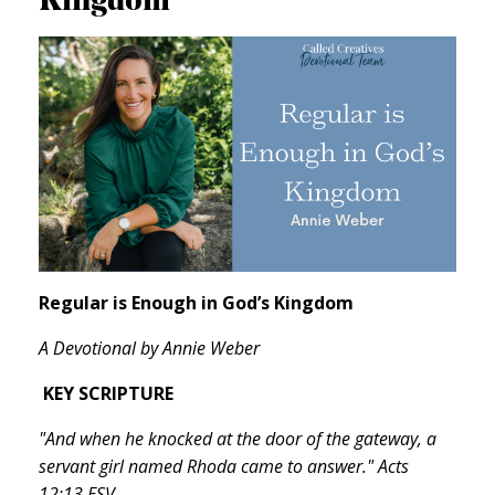
Regular is Enough in God’s Kingdom
A Devotional by Annie Weber
KEY SCRIPTURE
"And when he knocked at the door of the gateway, a
servant girl named Rhoda came to answer." Acts
12:13 ESV