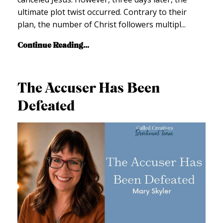
ultimate plot twist occurred. Contrary to their
plan, the number of Christ followers multipl
...
Continue Reading...
The Accuser Has Been
Defeated