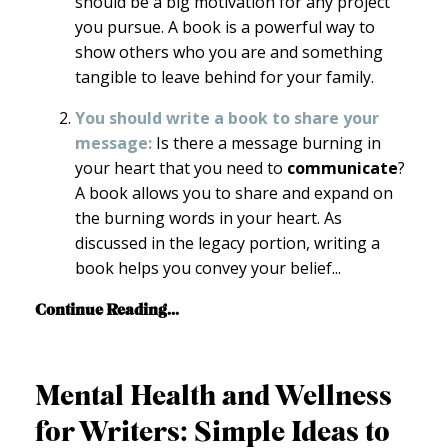
should be a big motivation for any project
you pursue. A book is a powerful way to
show others who you are and something
tangible to leave behind for your family.
You should write a book to share your
message:
Is there a message burning in
your heart that you need to
communicate
?
A book allows you to share and expand on
the burning words in your heart. As
discussed in the legacy portion, writing a
book helps you convey your belief
...
Continue Reading...
Mental Health and Wellness
for Writers: Simple Ideas to