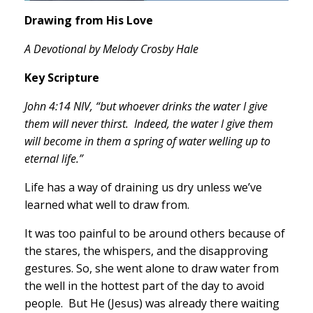
Drawing from His Love
A Devotional by Melody Crosby Hale
Key Scripture
John 4:14 NIV, “but whoever drinks the water I give
them will never thirst. Indeed, the water I give them
will become in them a spring of water welling up to
eternal life.”
Life has a way of draining us dry unless we’ve
learned what well to draw from.
It was too painful to be around others because of
the stares, the whispers, and the disapproving
gestures. So, she went alone to draw water from
the well in the hottest part of the day to avoid
people. But He (Jesus) was already there waiting