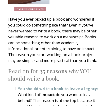
Have you ever picked up a book and wondered if
you could do something like that? Even if you've
never wanted to write a book, there may be other
valuable reasons to work on a manuscript. Books
can be something other than academic,
informational, or entertaining to have an impact.
The reason you start working on a book project
may be simpler and more practical than you think.
Read on for
35
reasons
why YOU
should write a book.
You should write a book to leave a legacy:
What kind of
impact
do you want to leave
behind? This reason is at the top because it