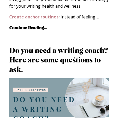
for your writing health and wellness.
Create anchor routines
:
Instead of feeling
...
Continue Reading...
Do you need a writing coach?
Here are some questions to
ask.