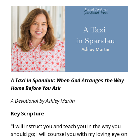
A Taxi in Spandau: When God Arranges the Way
Home Before You Ask
A Devotional by Ashley Martin
Key Scripture
"I will instruct you and teach you in the way you
should go; I will counsel you with my loving eye on