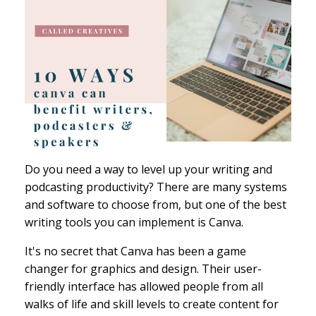
Do you need a way to level up your writing and
podcasting productivity? There are many systems
and software to choose from, but one of the best
writing tools you can implement is Canva.
It's no secret that Canva has been a game
changer for graphics and design. Their user-
friendly interface has allowed people from all
walks of life and skill levels to create content for