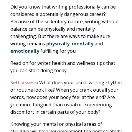
Did you know that writing professionally can be
considered a potentially dangerous career?
Because of the sedentary nature, writing without
balance can be physically and mentally
challenging. But there are ways to make sure
writing remains
physically
,
mentally
and
emotionally
fulfilling for you.
Read on for writer health and wellness tips that
you can start doing today!
Self-assess
:
What does your usual writing rhythm
or routine look like? When you crank out all your
words, how does your body feel at the end? Are
you more fatigued than usual or experiencing
discomfort in certain parts of your body?
Knowing your mental or physical areas of
struggle will help you implement the best strategy