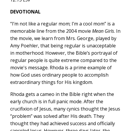
DEVOTIONAL
“I’m not like a regular mom; I’m a cool mom” is a
memorable line from the 2004 movie
Mean Girls
. In
the movie, we learn from Mrs. George, played by
Amy Poehler, that being regular is unacceptable
in motherhood. However, the Bible’s portrayal of
regular people is quite extreme compared to the
movie's message. Rhoda is a prime example of
how God uses ordinary people to accomplish
extraordinary things for His kingdom.
Rhoda gets a cameo in the Bible right when the
early church is in full panic mode. After the
crucifixion of Jesus, many cynics thought the Jesus
“problem” was solved after His death. They
thought they had achieved success and officially
canceled Jesus. However, three days later, the