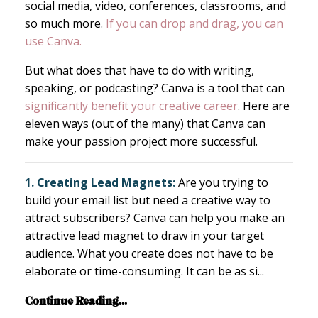
social media, video, conferences, classrooms, and
so much more.
If you can drop and drag, you can
use Canva.
But what does that have to do with writing,
speaking, or podcasting? Canva is a tool that can
significantly benefit your creative career
. Here are
eleven ways (out of the many) that Canva can
make your passion project more successful.
1. Creating Lead Magnets:
Are you trying to
build your email list but need a creative way to
attract subscribers? Canva can help you make an
attractive lead magnet to draw in your target
audience. What you create does not have to be
elaborate or time-consuming. It can be as si
...
Continue Reading...