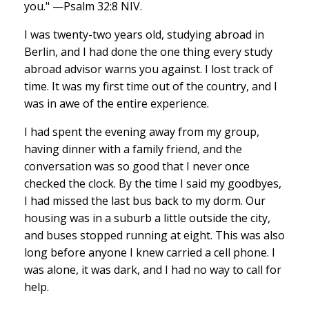
you." —Psalm 32:8 NIV.
I was twenty-two years old, studying abroad in
Berlin, and I had done the one thing every study
abroad advisor warns you against. I lost track of
time. It was my first time out of the country, and I
was in awe of the entire experience.
I had spent the evening away from my group,
having dinner with a family friend, and the
conversation was so good that I never once
checked the clock. By the time I said my goodbyes,
I had missed the last bus back to my dorm. Our
housing was in a suburb a little outside the city,
and buses stopped running at eight. This was also
long before anyone I knew carried a cell phone. I
was alone, it was dark, and I had no way to call for
help.