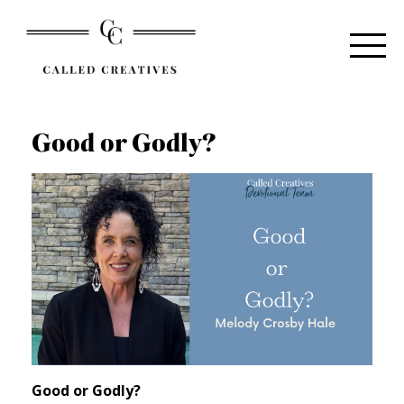
Good or Godly?
Good or Godly?