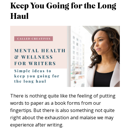
Keep You Going for the Long
Haul
There is nothing quite like the feeling of putting
words to paper as a book forms from our
fingertips. But there is also something not quite
right about the exhaustion and malaise we may
experience after writing.