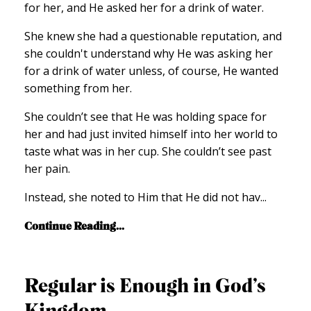
for her, and He asked her for a drink of water.
She knew she had a questionable reputation, and
she couldn't understand why He was asking her
for a drink of water unless, of course, He wanted
something from her.
She couldn’t see that He was holding space for
her and had just invited himself into her world to
taste what was in her cup. She couldn’t see past
her pain.
Instead, she noted to Him that He did not hav
...
Continue Reading...
Regular is Enough in God’s
Kingdom