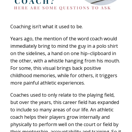
Coaching isn’t what it used to be.
Years ago, the mention of the word coach would
immediately bring to mind the guy in a polo shirt
on the sidelines, a hand on one hip–clipboard in
the other, with a whistle hanging from his mouth.
For some, this visual brings back positive
childhood memories, while for others, it triggers
more painful athletic experiences.
Coaches used to only relate to the playing field,
but over the years, this career field has expanded
to include so many areas of our life. An athletic
coach helps their players grow internally and
physically to perform well on the court or field by
their mentorship, accountability and training. So it