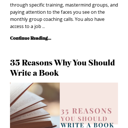
through specific training, mastermind groups, and
paying attention to the faces you see on the
monthly group coaching calls. You also have
access to a job ...
Continue Reading...
35 Reasons Why You Should
Write a Book