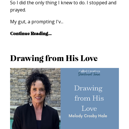
So I did the only thing I knew to do. I stopped and
prayed.
My gut,
a prompting I'v
...
Continue Reading...
Drawing from His Love