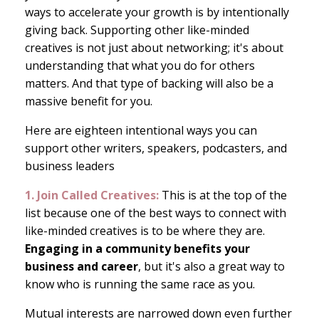
ways to accelerate your growth is by intentionally
giving back. Supporting other like-minded
creatives is not just about networking; it's about
understanding that what you do for others
matters. And that type of backing will also be a
massive benefit for you.
Here are eighteen intentional ways you can
support other writers, speakers, podcasters, and
business leaders
1. Join Called Creatives:
This is at the top of the
list because one of the best ways to connect with
like-minded creatives is to be where they are.
Engaging in a community benefits your
business and career
, but it's also a great way to
know who is running the same race as you.
Mutual interests are narrowed down even further